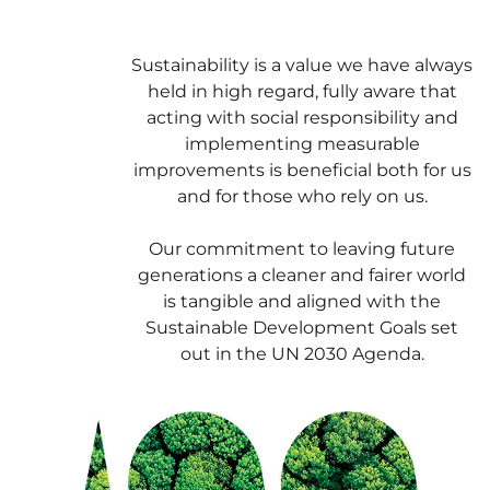
Sustainability is a value we have always
held in high regard, fully aware that
acting with social responsibility and
implementing measurable
improvements is beneficial both for us
and for those who rely on us.
Our commitment to leaving future
generations a cleaner and fairer world
is tangible and aligned with the
Sustainable Development Goals set
out in the UN 2030 Agenda.