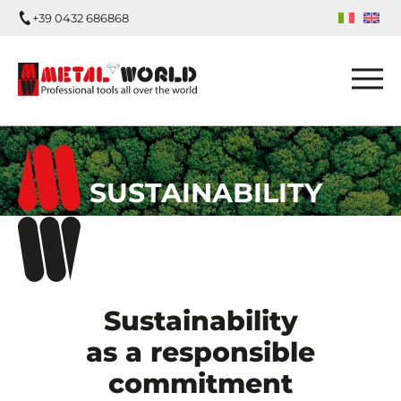
+39 0432 686868
SUSTAINABILITY
Sustainability
as a responsible
commitment