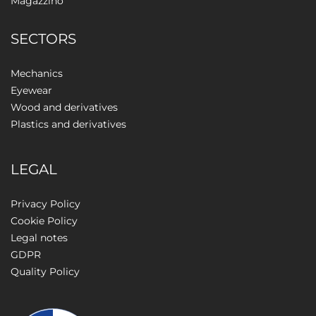
Magazzino
SECTORS
Mechanics
Eyewear
Wood and derivatives
Plastics and derivatives
LEGAL
Privacy Policy
Cookie Policy
Legal notes
GDPR
Quality Policy