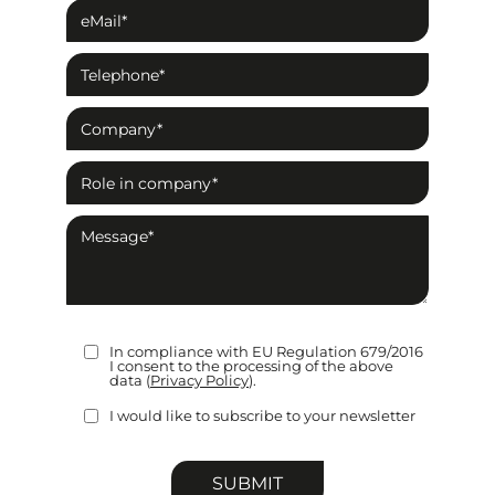
In compliance with EU Regulation 679/2016
I consent to the processing of the above
data (
Privacy Policy
).
I would like to subscribe to your newsletter
Please