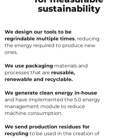
sustainability
We design our tools to be
regrindable multiple times
, reducing
the energy required to produce new
ones.
We use packaging
materials and
processes that are
reusable,
renewable and recyclable.
We generate clean energy in-house
and have implemented the 5.0 energy
management module to reduce
machine consumption.
We send production residues for
recycling
to be used in the creation of