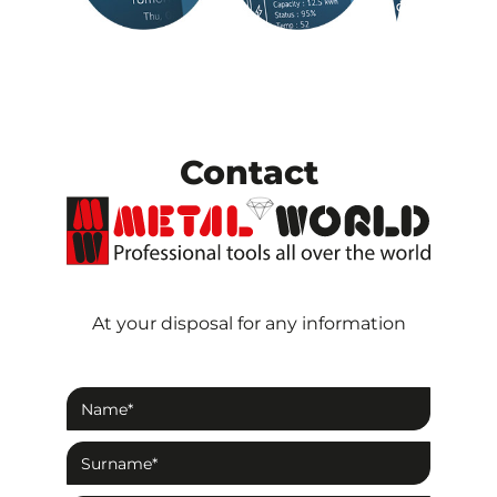
Contact
At your disposal for any information