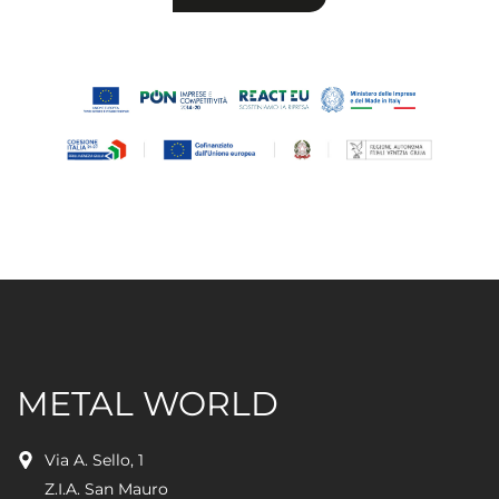
leave
this
field
empty.
METAL WORLD
Via A. Sello, 1
Z.I.A. San Mauro