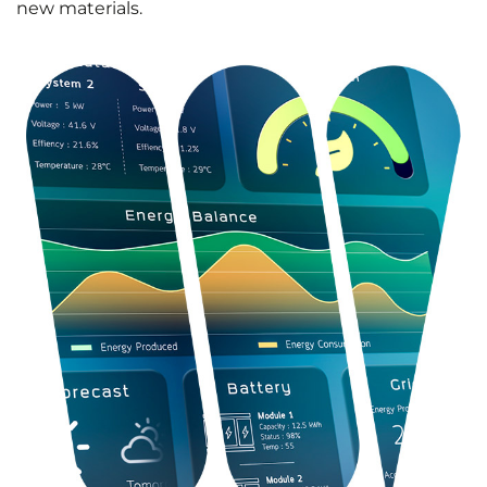
new materials.