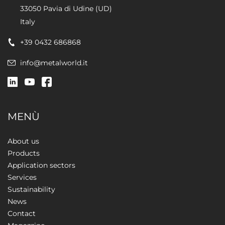
33050 Pavia di Udine (UD)
Italy
+39 0432 686868
info@metalworld.it
MENÙ
About us
Products
Application sectors
Services
Sustainability
News
Contact