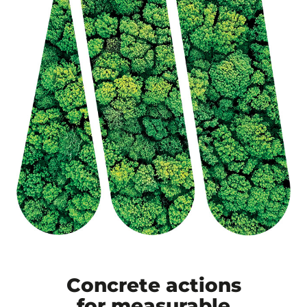
Concrete actions
for measurable